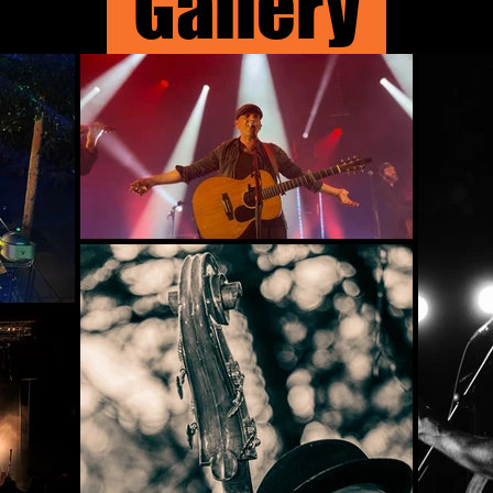
Gallery