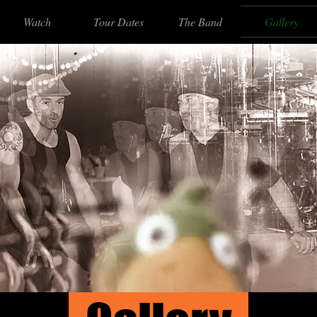
Watch
Tour Dates
The Band
Gallery