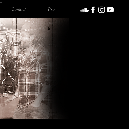
Contact
Pro