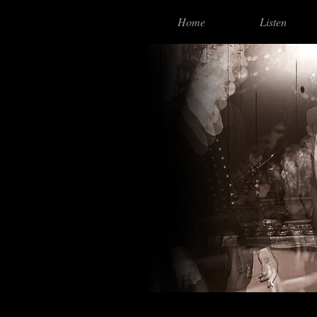
Home
Listen